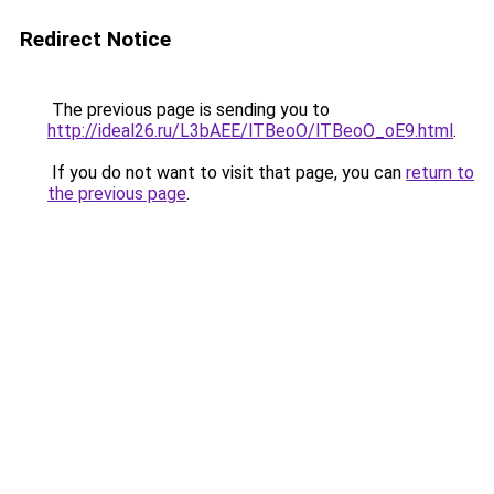
Redirect Notice
The previous page is sending you to
http://ideal26.ru/L3bAEE/lTBeoO/lTBeoO_oE9.html
.
If you do not want to visit that page, you can
return to
the previous page
.