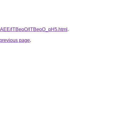
L3bAEE/lTBeoO/lTBeoO_pH5.html
.
e previous page
.