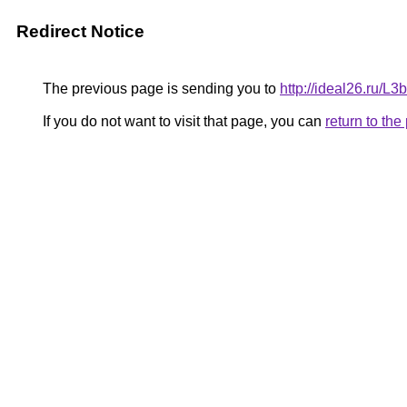
Redirect Notice
The previous page is sending you to
http://ideal26.ru/
If you do not want to visit that page, you can
return to th