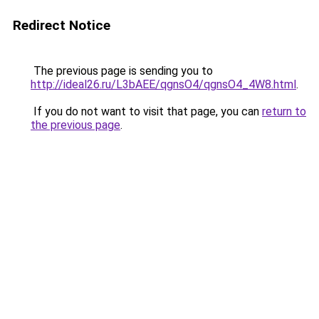
Redirect Notice
The previous page is sending you to
http://ideal26.ru/L3bAEE/qgnsO4/qgnsO4_4W8.html
.
If you do not want to visit that page, you can
return to
the previous page
.