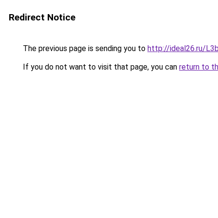
Redirect Notice
The previous page is sending you to
http://ideal26.ru/
If you do not want to visit that page, you can
return to t