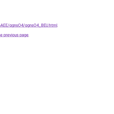
L3bAEE/qgnsO4/qgnsO4_BEU.html
.
he previous page
.