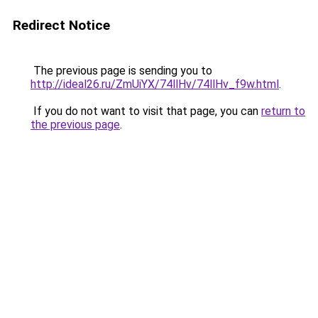
Redirect Notice
The previous page is sending you to
http://ideal26.ru/ZmUiYX/74llHv/74llHv_f9w.html
.
If you do not want to visit that page, you can
return to
the previous page
.