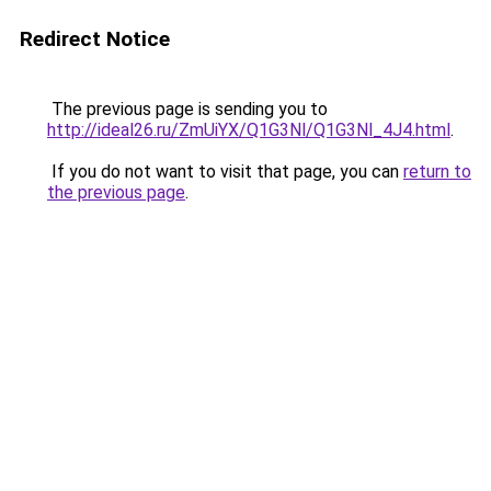
Redirect Notice
The previous page is sending you to
http://ideal26.ru/ZmUiYX/Q1G3Nl/Q1G3Nl_4J4.html
.
If you do not want to visit that page, you can
return to
the previous page
.