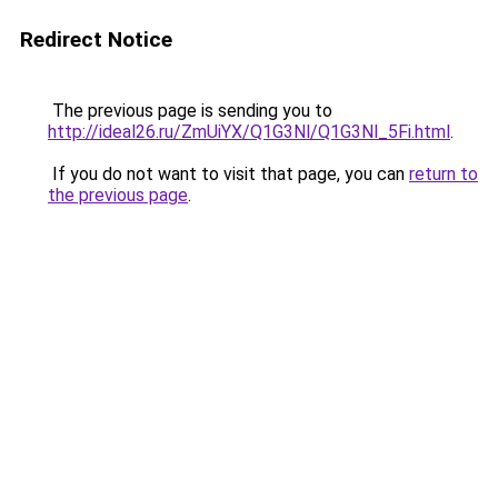
Redirect Notice
The previous page is sending you to
http://ideal26.ru/ZmUiYX/Q1G3Nl/Q1G3Nl_5Fi.html
.
If you do not want to visit that page, you can
return to
the previous page
.