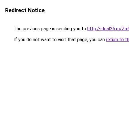
Redirect Notice
The previous page is sending you to
http://ideal26.ru/
If you do not want to visit that page, you can
return to t