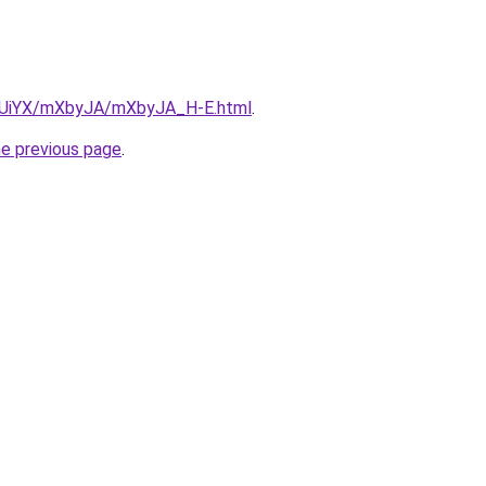
ZmUiYX/mXbyJA/mXbyJA_H-E.html
.
he previous page
.