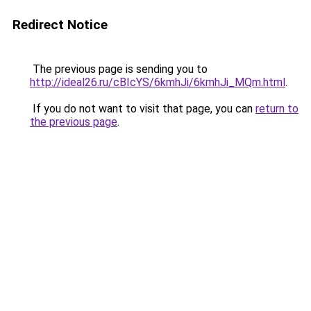
Redirect Notice
The previous page is sending you to
http://ideal26.ru/cBIcYS/6kmhJi/6kmhJi_MQm.html
.
If you do not want to visit that page, you can
return to
the previous page
.