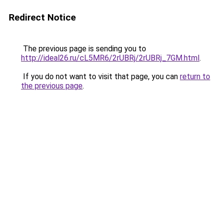
Redirect Notice
The previous page is sending you to
http://ideal26.ru/cL5MR6/2rUBRj/2rUBRj_7GM.html
.
If you do not want to visit that page, you can
return to
the previous page
.