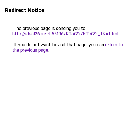
Redirect Notice
The previous page is sending you to
http://ideal26.ru/cL5MR6/KToG9r/KToG9r_fKA.html
.
If you do not want to visit that page, you can
return to
the previous page
.