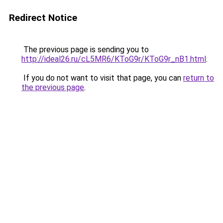
Redirect Notice
The previous page is sending you to
http://ideal26.ru/cL5MR6/KToG9r/KToG9r_nB1.html
.
If you do not want to visit that page, you can
return to
the previous page
.