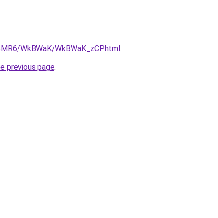
/cL5MR6/WkBWaK/WkBWaK_zCP.html
.
he previous page
.