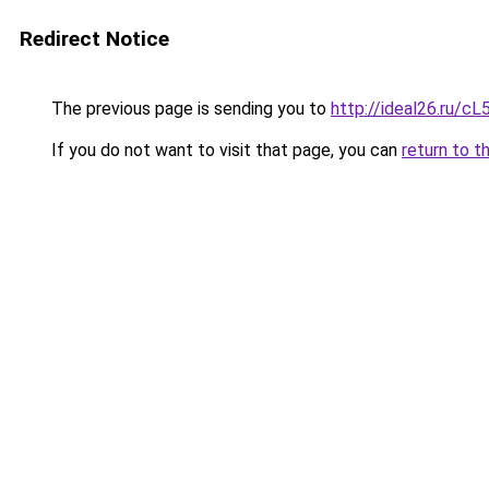
Redirect Notice
The previous page is sending you to
http://ideal26.ru
If you do not want to visit that page, you can
return to t