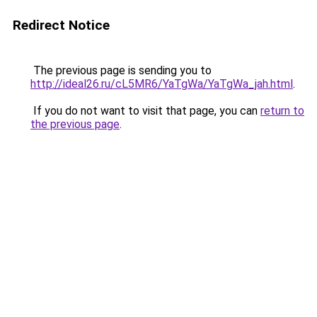
Redirect Notice
The previous page is sending you to
http://ideal26.ru/cL5MR6/YaTgWa/YaTgWa_jah.html
.
If you do not want to visit that page, you can
return to
the previous page
.