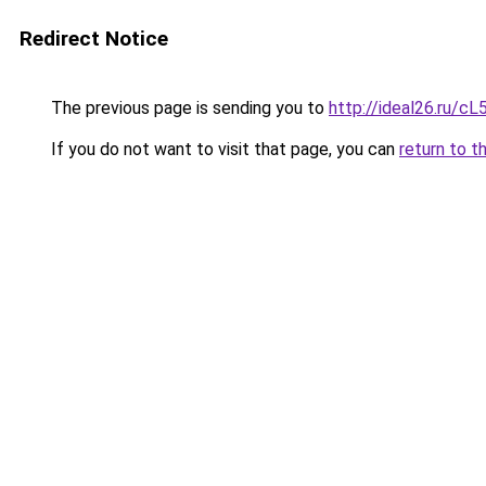
Redirect Notice
The previous page is sending you to
http://ideal26.ru/
If you do not want to visit that page, you can
return to t