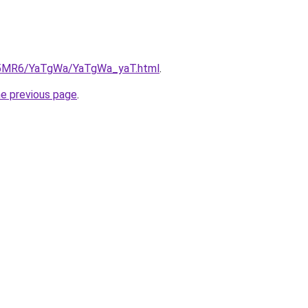
cL5MR6/YaTgWa/YaTgWa_yaT.html
.
he previous page
.