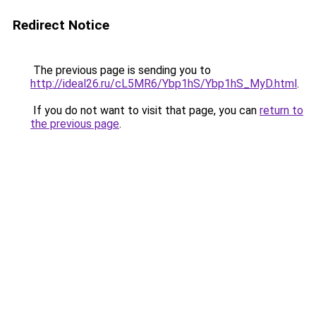
Redirect Notice
The previous page is sending you to
http://ideal26.ru/cL5MR6/Ybp1hS/Ybp1hS_MyD.html
.
If you do not want to visit that page, you can
return to
the previous page
.