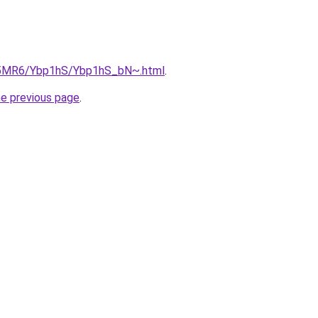
cL5MR6/Ybp1hS/Ybp1hS_bN~.html
.
he previous page
.