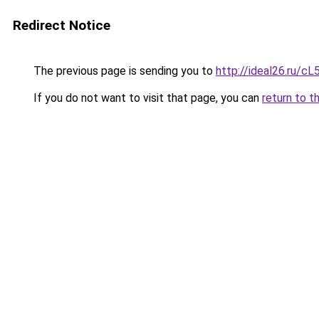
Redirect Notice
The previous page is sending you to
http://ideal26.ru/
If you do not want to visit that page, you can
return to t