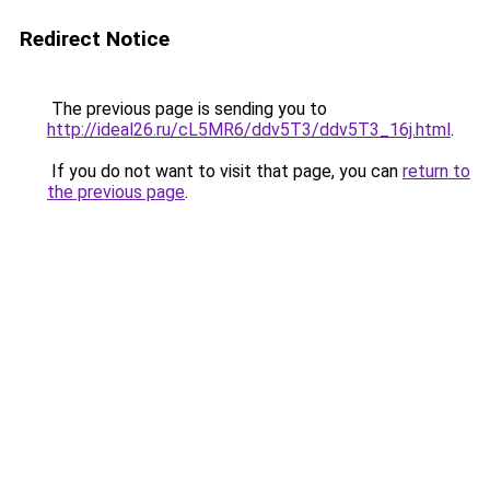
Redirect Notice
The previous page is sending you to
http://ideal26.ru/cL5MR6/ddv5T3/ddv5T3_16j.html
.
If you do not want to visit that page, you can
return to
the previous page
.