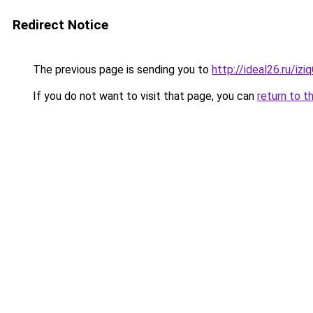
Redirect Notice
The previous page is sending you to
http://ideal26.ru/iz
If you do not want to visit that page, you can
return to t