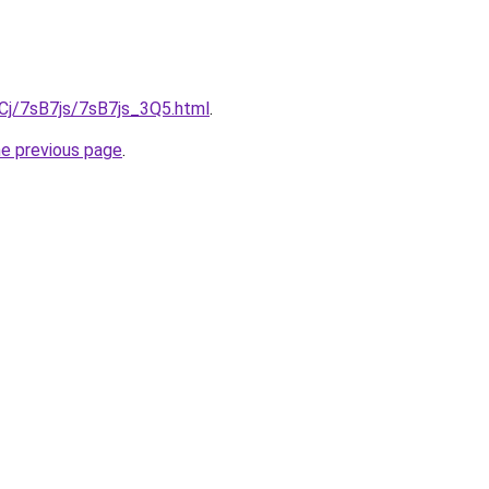
iqCj/7sB7js/7sB7js_3Q5.html
.
he previous page
.