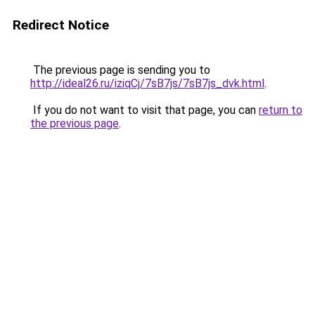
Redirect Notice
The previous page is sending you to
http://ideal26.ru/iziqCj/7sB7js/7sB7js_dvk.html
.
If you do not want to visit that page, you can
return to
the previous page
.