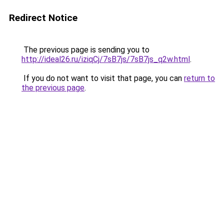
Redirect Notice
The previous page is sending you to
http://ideal26.ru/iziqCj/7sB7js/7sB7js_q2w.html
.
If you do not want to visit that page, you can
return to
the previous page
.