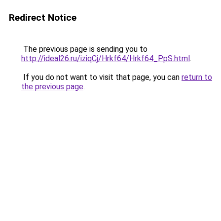
Redirect Notice
The previous page is sending you to
http://ideal26.ru/iziqCj/Hrkf64/Hrkf64_PpS.html
.
If you do not want to visit that page, you can
return to
the previous page
.