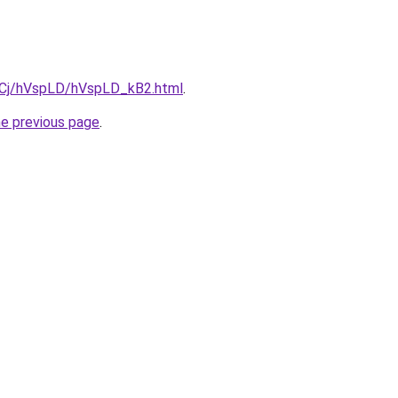
ziqCj/hVspLD/hVspLD_kB2.html
.
he previous page
.