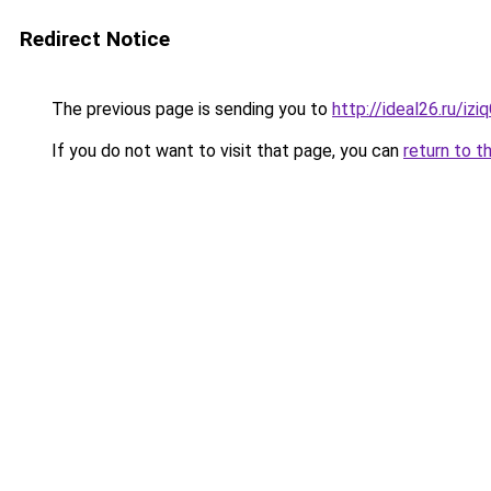
Redirect Notice
The previous page is sending you to
http://ideal26.ru/i
If you do not want to visit that page, you can
return to t