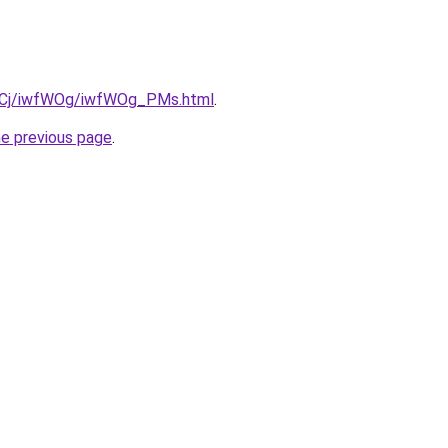
iziqCj/iwfWOg/iwfWOg_PMs.html
.
he previous page
.