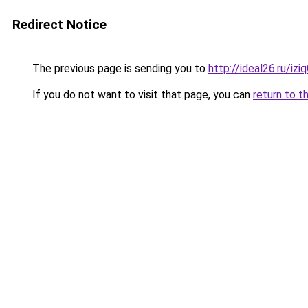
Redirect Notice
The previous page is sending you to
http://ideal26.ru/
If you do not want to visit that page, you can
return to t