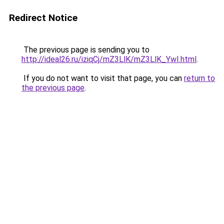
Redirect Notice
The previous page is sending you to
http://ideal26.ru/iziqCj/mZ3LlK/mZ3LlK_YwI.html
.
If you do not want to visit that page, you can
return to
the previous page
.