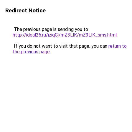
Redirect Notice
The previous page is sending you to
http://ideal26.ru/iziqCj/mZ3LlK/mZ3LlK_sms.html
.
If you do not want to visit that page, you can
return to
the previous page
.