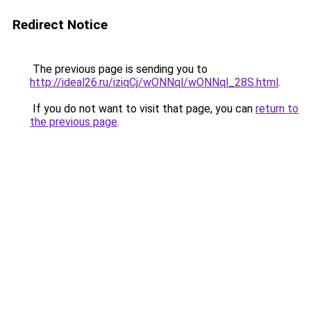
Redirect Notice
The previous page is sending you to
http://ideal26.ru/iziqCj/wONNql/wONNql_28S.html
.
If you do not want to visit that page, you can
return to
the previous page
.