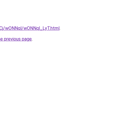
ziqCj/wONNql/wONNql_LyT.html
.
he previous page
.