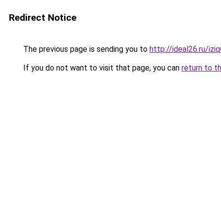
Redirect Notice
The previous page is sending you to
http://ideal26.ru/i
If you do not want to visit that page, you can
return to t