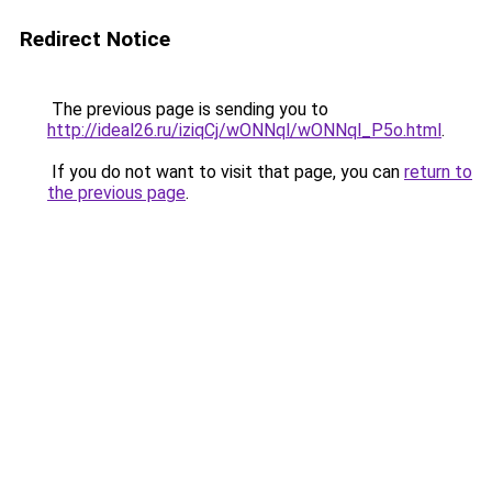
Redirect Notice
The previous page is sending you to
http://ideal26.ru/iziqCj/wONNql/wONNql_P5o.html
.
If you do not want to visit that page, you can
return to
the previous page
.