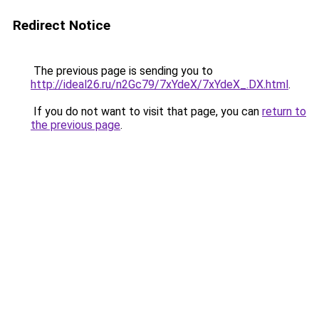
Redirect Notice
The previous page is sending you to
http://ideal26.ru/n2Gc79/7xYdeX/7xYdeX_.DX.html
.
If you do not want to visit that page, you can
return to
the previous page
.