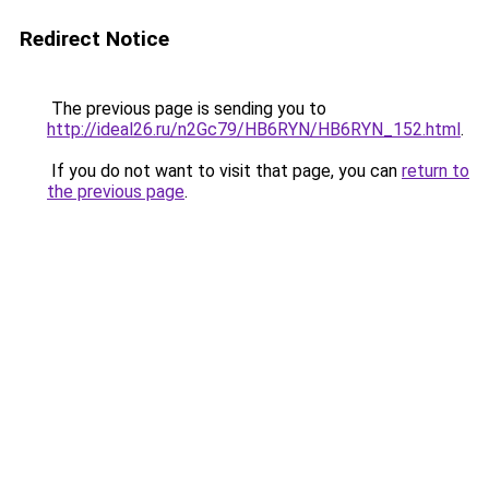
Redirect Notice
The previous page is sending you to
http://ideal26.ru/n2Gc79/HB6RYN/HB6RYN_152.html
.
If you do not want to visit that page, you can
return to
the previous page
.