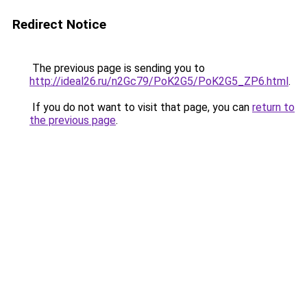
Redirect Notice
The previous page is sending you to
http://ideal26.ru/n2Gc79/PoK2G5/PoK2G5_ZP6.html
.
If you do not want to visit that page, you can
return to
the previous page
.