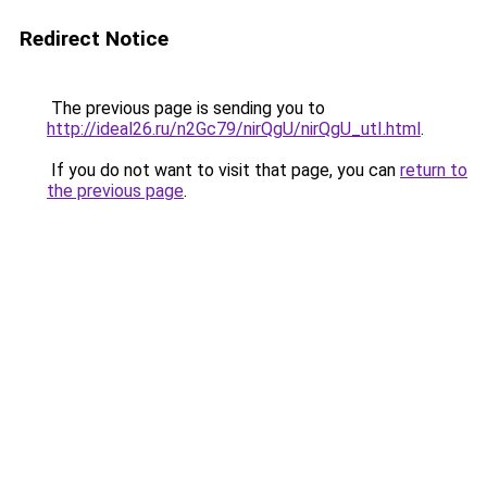
Redirect Notice
The previous page is sending you to
http://ideal26.ru/n2Gc79/nirQgU/nirQgU_utI.html
.
If you do not want to visit that page, you can
return to
the previous page
.