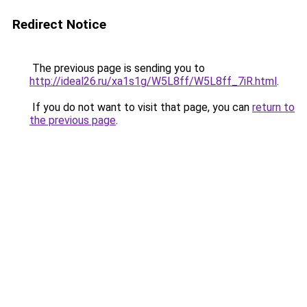
Redirect Notice
The previous page is sending you to
http://ideal26.ru/xa1s1g/W5L8ff/W5L8ff_7iR.html
.
If you do not want to visit that page, you can
return to
the previous page
.