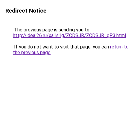
Redirect Notice
The previous page is sending you to
http://ideal26.ru/xa1s1g/ZCDSJR/ZCDSJR_gP3.html
.
If you do not want to visit that page, you can
return to
the previous page
.