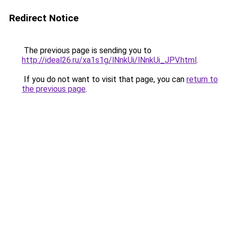
Redirect Notice
The previous page is sending you to
http://ideal26.ru/xa1s1g/lNnkUi/lNnkUi_JPV.html
.
If you do not want to visit that page, you can
return to
the previous page
.