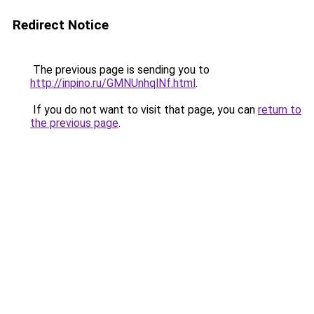
Redirect Notice
The previous page is sending you to
http://inpino.ru/GMNUnhqlNf.html
.
If you do not want to visit that page, you can
return to
the previous page
.