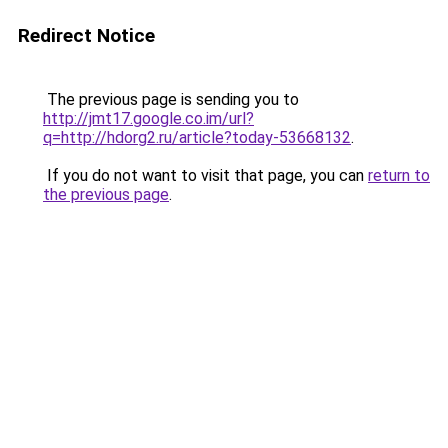
Redirect Notice
The previous page is sending you to
http://jmt17.google.co.im/url?
q=http://hdorg2.ru/article?today-53668132
.
If you do not want to visit that page, you can
return to
the previous page
.