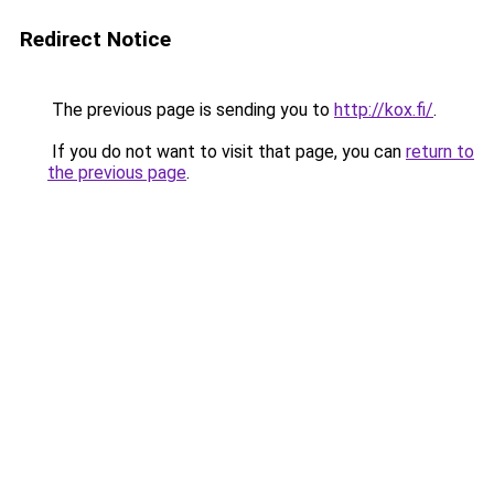
Redirect Notice
The previous page is sending you to
http://kox.fi/
.
If you do not want to visit that page, you can
return to
the previous page
.