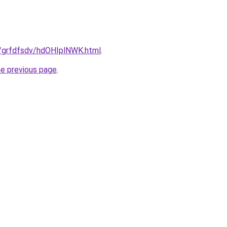
ru/grfdfsdv/hdOHIplNWK.html
.
he previous page
.