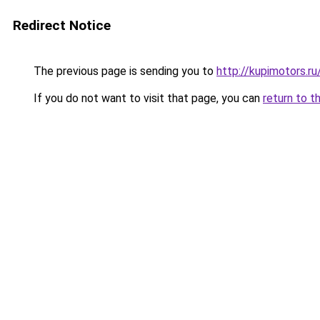
Redirect Notice
The previous page is sending you to
http://kupimotors.
If you do not want to visit that page, you can
return to t