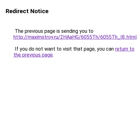
Redirect Notice
The previous page is sending you to
http://maximstroy.ru/2HAaHG/6055Th/6055Th_I8..html
.
If you do not want to visit that page, you can
return to
the previous page
.