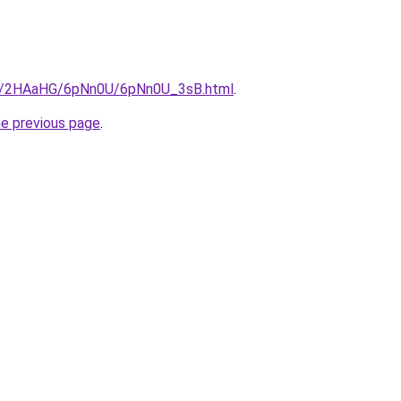
.ru/2HAaHG/6pNn0U/6pNn0U_3sB.html
.
he previous page
.