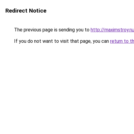
Redirect Notice
The previous page is sending you to
http://maximstroy
If you do not want to visit that page, you can
return to t