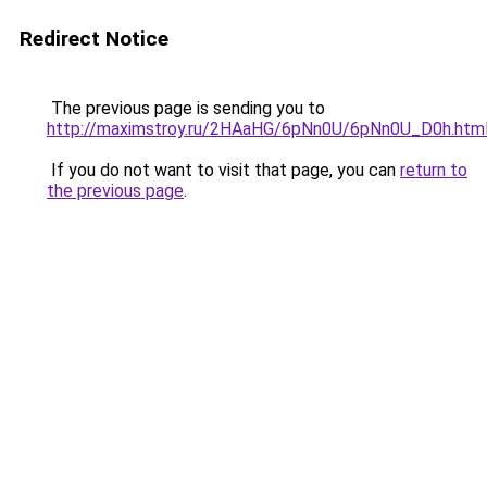
Redirect Notice
The previous page is sending you to
http://maximstroy.ru/2HAaHG/6pNn0U/6pNn0U_D0h.htm
If you do not want to visit that page, you can
return to
the previous page
.