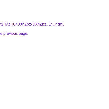
.ru/2HAaHG/DXnZbz/DXnZbz_En_.html
.
he previous page
.