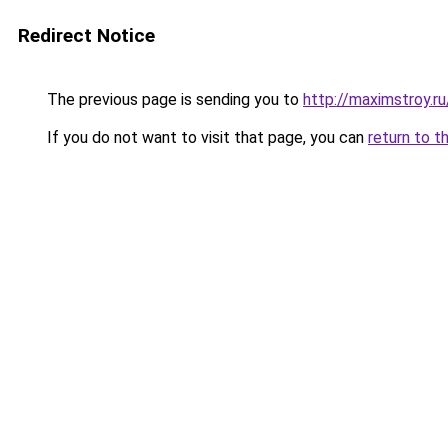
Redirect Notice
The previous page is sending you to
http://maximstroy
If you do not want to visit that page, you can
return to t