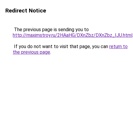
Redirect Notice
The previous page is sending you to
http://maximstroy.ru/2HAaHG/DXnZbz/DXnZbz_IJU.html
If you do not want to visit that page, you can
return to
the previous page
.