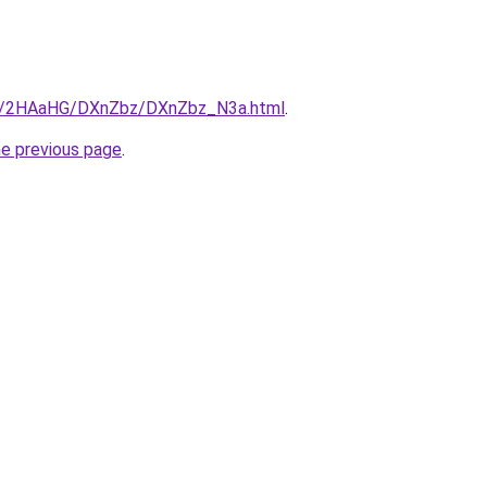
.ru/2HAaHG/DXnZbz/DXnZbz_N3a.html
.
he previous page
.