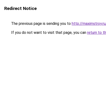
Redirect Notice
The previous page is sending you to
http://maximstroy
If you do not want to visit that page, you can
return to t