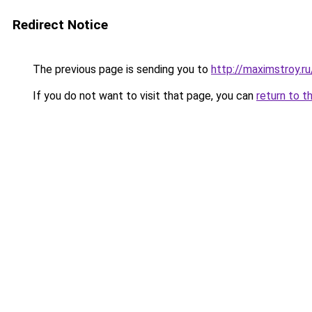
Redirect Notice
The previous page is sending you to
http://maximstroy.
If you do not want to visit that page, you can
return to t