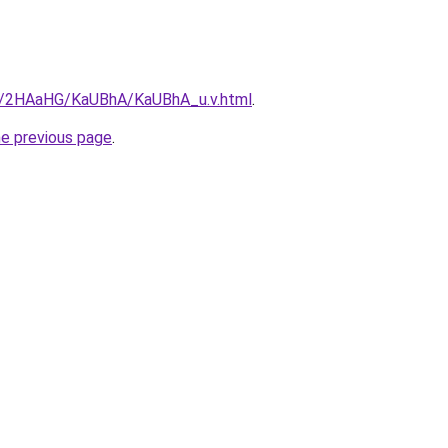
ru/2HAaHG/KaUBhA/KaUBhA_u.v.html
.
he previous page
.