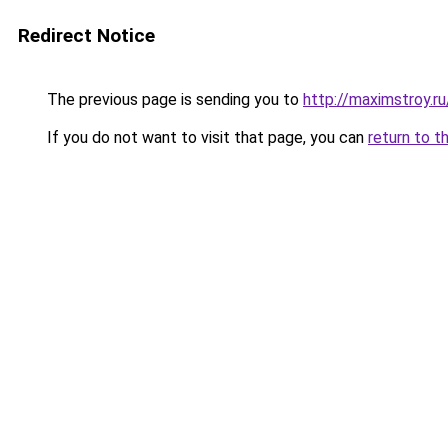
Redirect Notice
The previous page is sending you to
http://maximstroy
If you do not want to visit that page, you can
return to t