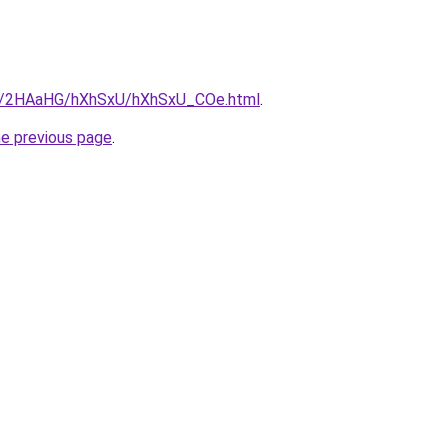
.ru/2HAaHG/hXhSxU/hXhSxU_COe.html
.
he previous page
.