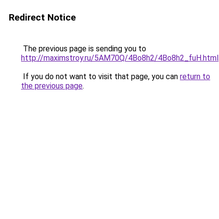
Redirect Notice
The previous page is sending you to
http://maximstroy.ru/5AM70Q/4Bo8h2/4Bo8h2_fuH.html
If you do not want to visit that page, you can
return to
the previous page
.