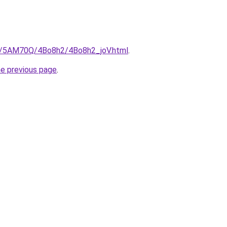
ru/5AM70Q/4Bo8h2/4Bo8h2_joV.html
.
he previous page
.