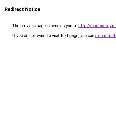
Redirect Notice
The previous page is sending you to
http://maximstroy.
If you do not want to visit that page, you can
return to t